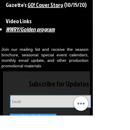
Gazette's
GO! Cover Story
(10/15/20)
​Video Links
WWRY/Golden program
Join our mailing list and receive the season
brochure, seasonal special event calendars,
monthly email update, and other production
promotional materials
Subscribe for Updates
Subscribe Now