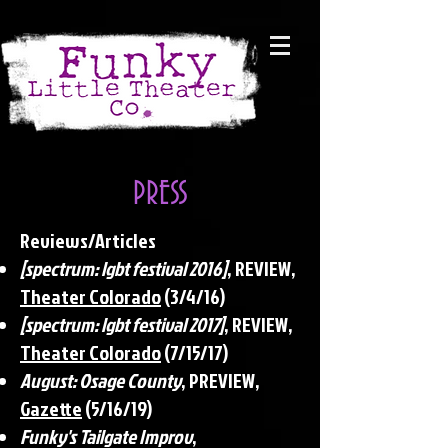
PRESS
Reviews/Articles
[spectrum: lgbt festival 2016]
, REVIEW,
Theater Colorado
(3/4/16)
[spectrum: lgbt festival 2017]
, REVIEW,
Theater Colorado
(7/15/17)
August: Osage County
, PREVIEW,
Gazette
(5/16/19)
Funky's Tailgate Improv
,