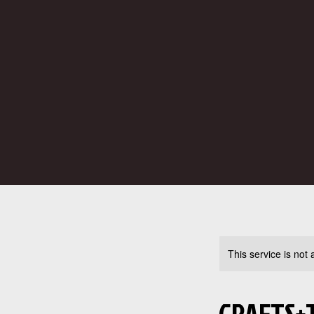
This service is not 