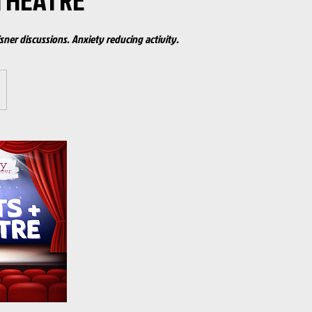
THEATRE
sner discussions. Anxiety reducing activity.