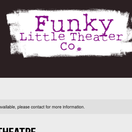
available, please contact for more information.