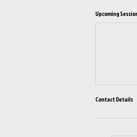
Upcoming Sessio
Contact Details