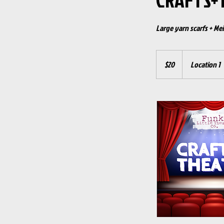
CRAFTS+
Large yarn scarfs + Mei
20
US
$20
Location 1
dollars