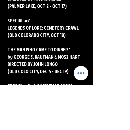
(PALMER LAKE, OCT 2 - OCT 17)
SPECIAL #2
LEGENDS OF LORE: CEMETERY CRAWL
(OLD COLORADO CITY, OCT 18)
THE MAN WHO CAME TO DINNER *
by GEORGE S. KAUFMAN & MOSS HART
DIRECTED BY JOHN LONGO
(OLD COLO CITY, DEC 4 - DEC 19)
SPECIAL #3 - A CHRISTMAS CAROL
FOURTH ANNUAL PALMER LAKE
PRODUCTION
Written by JOSH HARTWELL
Directed by CHRIS MEDINA
© 2026 Funky Little Theater Company
(PALMER LAKE, DEC 20 - DEC 23)