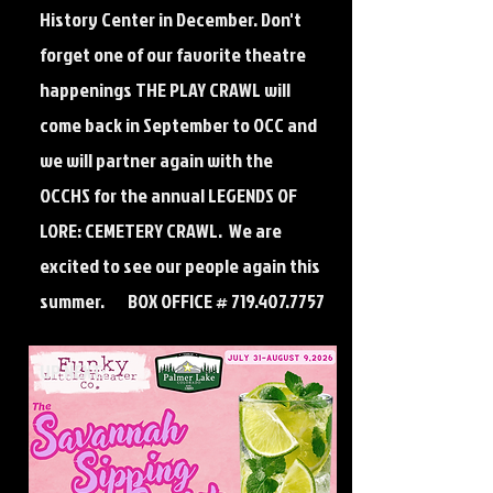
History Center in December. Don't
forget one of our favorite theatre
happenings THE PLAY CRAWL will
come back in September to OCC and
we will partner again with the
OCCHS for the annual LEGENDS OF
LORE: CEMETERY CRAWL. We are
excited to see our people again this
summer. BOX OFFICE #
719.407.7757
UP NEXT: