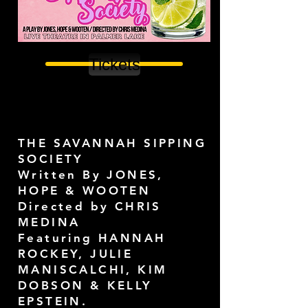
Tickets
THE SAVANNAH SIPPING
SOCIETY
Written By JONES,
HOPE & WOOTEN
Directed by CHRIS
MEDINA
Featuring HANNAH
ROCKEY, JULIE
MANISCALCHI, KIM
DOBSON & KELLY
EPSTEIN.