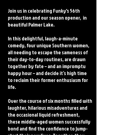
Join us in celebrating Funky's 56th
production and our season opener, in
beautiful Palmer Lake.
In this delightful, laugh-a-minute
comedy, four unique Southern women,
all needing to escape the sameness of
their day-to-day routines, are drawn
together by fate – and an impromptu
happy hour – and decide it’s high time
to reclaim their former enthusiasm for
life.
Over the course of six months filled with
laughter, hilarious misadventures and
the occasional liquid refreshment,
these middle-aged women successfully
bond and find the confidence to jump-