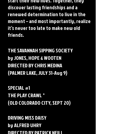
start their new lives. Together, they
discover lasting friendships and a
renewed determination to live in the
moment – and most importantly, realize
it’s never too late to make new old
friends.
THE SAVANNAH SIPPING SOCIETY
by JONES, HOPE & WOOTEN
DIRECTED BY CHRIS MEDINA
(PALMER LAKE, JULY 31-Aug 9)
SPECIAL #1
THE PLAY CRAWL *
(OLD COLORADO CITY, SEPT 20)
DRIVING MISS DAISY
by ALFRED UHRY
DIRECTED BY PATRICK NEILL