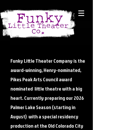
Funky Little Theater Company is the
award-winning, Henry-nominated,
Pikes Peak Arts Council award
nominated little theatre with a big
heart. Currently preparing our 2026
Palmer Lake Season (starting in
August) with a special residency
production at the Old Colorado City